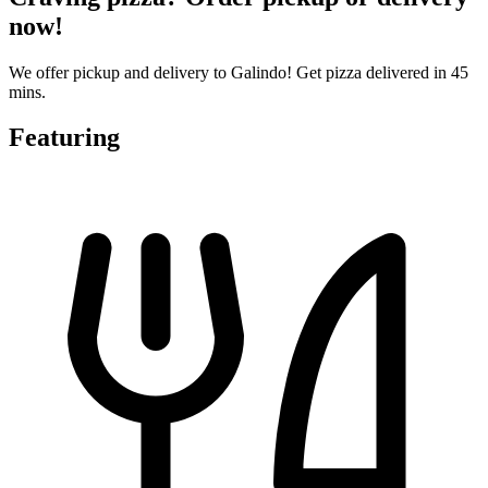
now!
We offer pickup and delivery to Galindo! Get pizza delivered in 45
mins.
Featuring