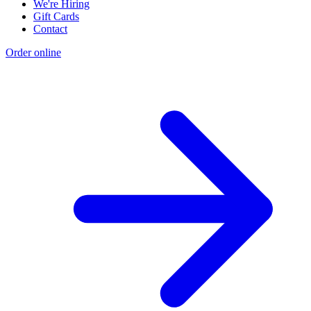
We're Hiring
Gift Cards
Contact
Order online