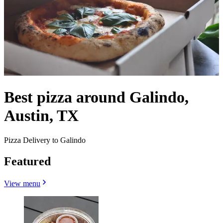
Best pizza around Galindo,
Austin, TX
Pizza Delivery to Galindo
Featured
View menu