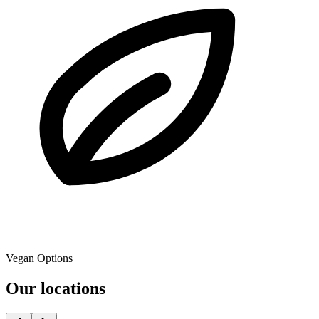
Vegan Options
Our locations