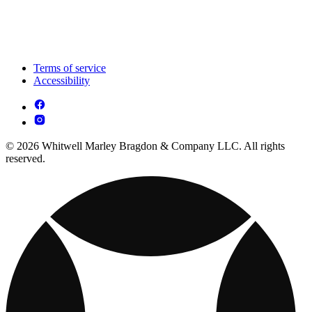
Terms of service
Accessibility
© 2026 Whitwell Marley Bragdon & Company LLC. All rights
reserved.