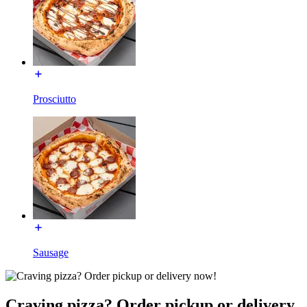
Prosciutto
Sausage
Craving pizza? Order pickup or delivery