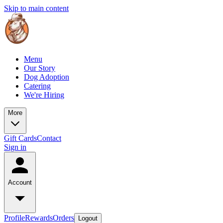
Skip to main content
Menu
Our Story
Dog Adoption
Catering
We're Hiring
More
Gift Cards
Contact
Sign in
Account
Profile
Rewards
Orders
Logout