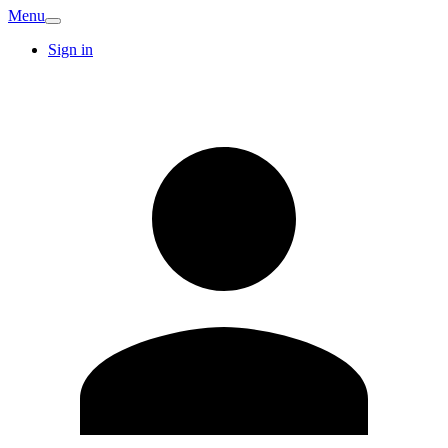
Menu
Sign in