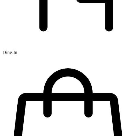
Dine-In