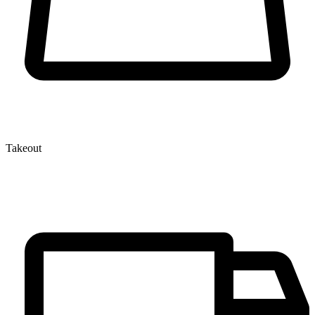
Takeout