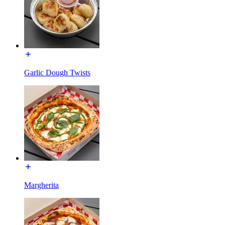
Garlic Dough Twists
Margherita