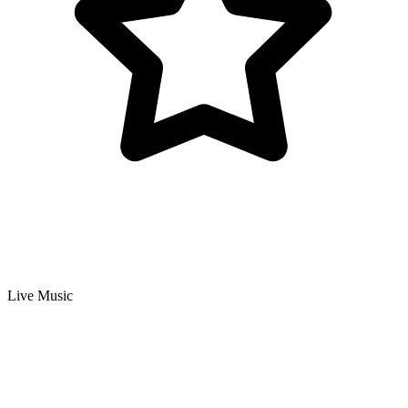
Live Music