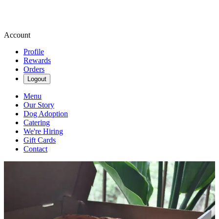
Account
Profile
Rewards
Orders
Logout
Menu
Our Story
Dog Adoption
Catering
We're Hiring
Gift Cards
Contact