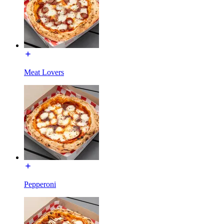
Meat Lovers
Pepperoni