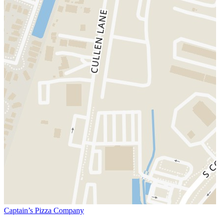
Captain’s Pizza Company