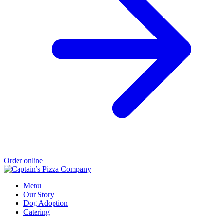
Order online
Menu
Our Story
Dog Adoption
Catering