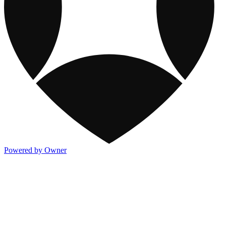
Powered by Owner