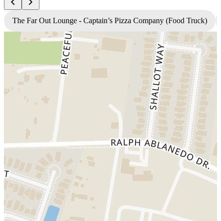
The Far Out Lounge - Captain’s Pizza Company (Food Truck)