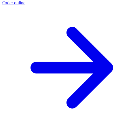
Order online