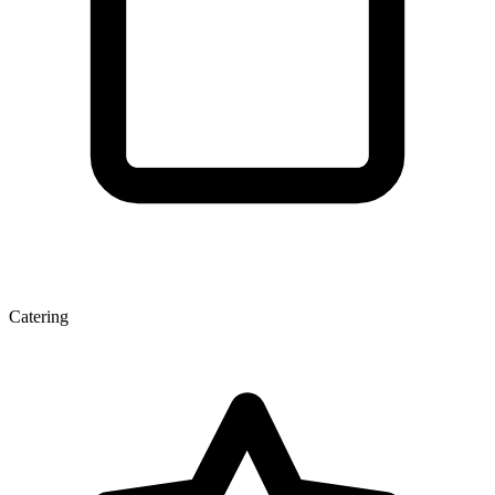
Catering