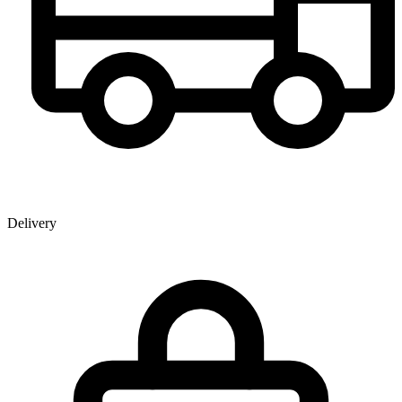
Delivery