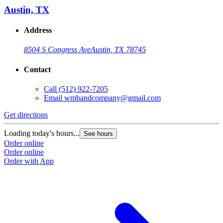
Austin, TX
Address
8504 S Congress Ave
Austin, TX 78745
Contact
Call
(512) 922-7205
Email
wmbandcompany@gmail.com
Get directions
Loading today's hours...
See hours
Order online
Order online
Order with App