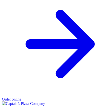
Order online