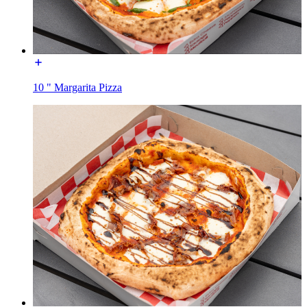
10 " Margarita Pizza