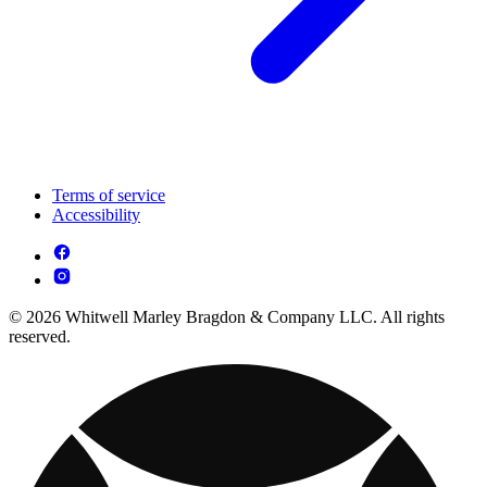
Terms of service
Accessibility
© 2026 Whitwell Marley Bragdon & Company LLC. All rights
reserved.