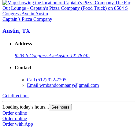
Captain’s Pizza Company
C
Austin, TX
Address
8504 S Congress Ave
Austin, TX 78745
Contact
Call
(512) 922-7205
Email
wmbandcompany@gmail.com
Get directions
G
Loading today's hours...
L
See hours
Order online
O
Order online
O
Order with App