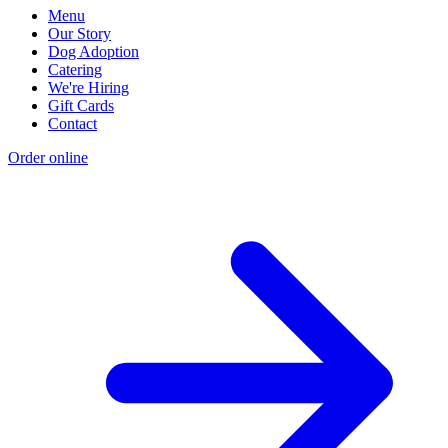
Menu
Our Story
Dog Adoption
Catering
We're Hiring
Gift Cards
Contact
Order online