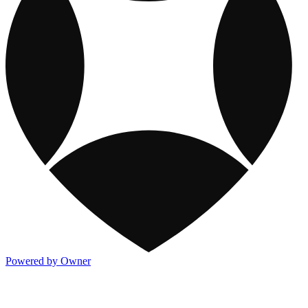
Powered by Owner