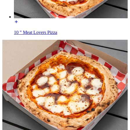
10 " Meat Lovers Pizza