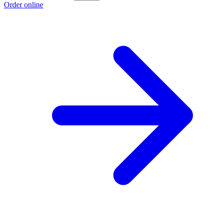
Order online