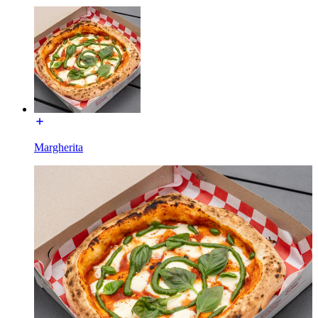
Margherita