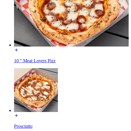
10 " Meat Lovers Pizz
Prosciutto