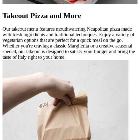
Takeout Pizza and More
Our takeout menu features mouthwatering Neapolitan pizza made
with fresh ingredients and traditional techniques. Enjoy a variety of
vegetarian options that are perfect for a quick meal on the go.
Whether you're craving a classic Margherita or a creative seasonal
special, our takeout is designed to satisfy your hunger and bring the
taste of Italy right to your home.