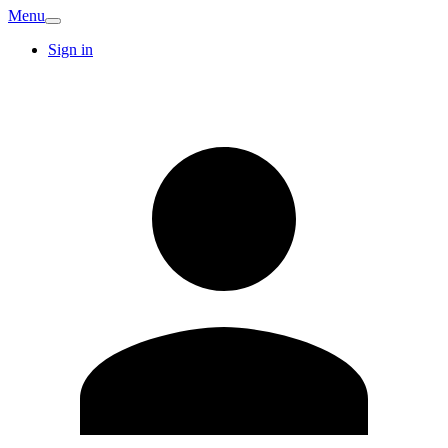
Menu
Sign in