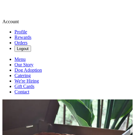
Account
Profile
Rewards
Orders
Logout
Menu
Our Story
Dog Adoption
Catering
We're Hiring
Gift Cards
Contact