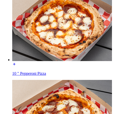
10 " Pepperoni Pizza