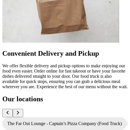
Convenient Delivery and Pickup
We offer flexible delivery and pickup options to make enjoying our
food even easier. Order online for fast takeout or have your favorite
dishes delivered straight to your door. Our food truck is also
available for quick stops, ensuring you can grab a delicious meal
wherever you are. Experience the best of our menu without the wait.
Our locations
The Far Out Lounge - Captain’s Pizza Company (Food Truck)