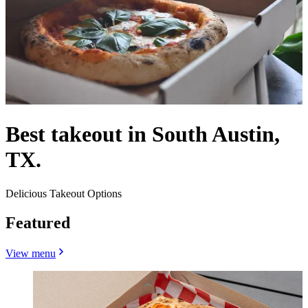
Best takeout in South Austin,
TX.
Delicious Takeout Options
Featured
View menu