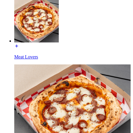
Meat Lovers