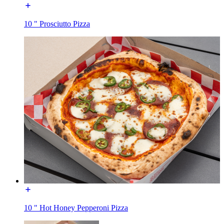
10 " Prosciutto Pizza
10 " Hot Honey Pepperoni Pizza