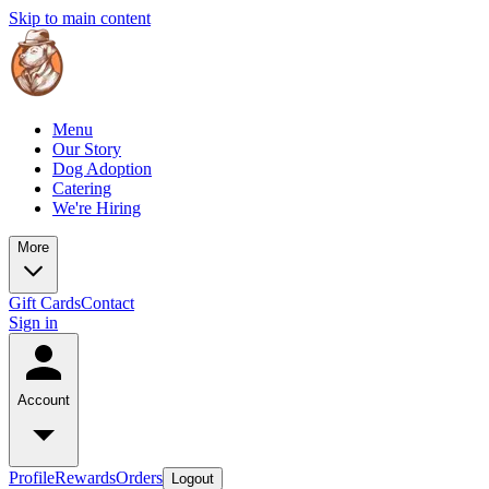
Skip to main content
Menu
Our Story
Dog Adoption
Catering
We're Hiring
More
Gift Cards
Contact
Sign in
Account
Profile
Rewards
Orders
Logout